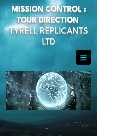
MISSION CONTROL :
TOUR DIRECTION
TYRELL REPLICANTS
LTD